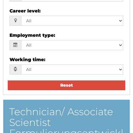
Career level
:
Employment type
:
Working time
:
Reset
Technician/ Associate
Scientist