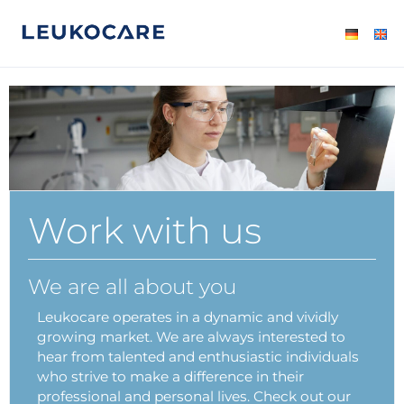
Work with us
We are all about you
Leukocare operates in a dynamic and vividly
growing market. We are always interested to
hear from talented and enthusiastic individuals
who strive to make a difference in their
professional and personal lives. Check out our