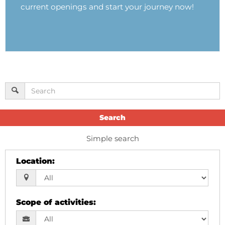
current openings and start your journey now!
Search
Simple search
Location
:
Scope of activities
: